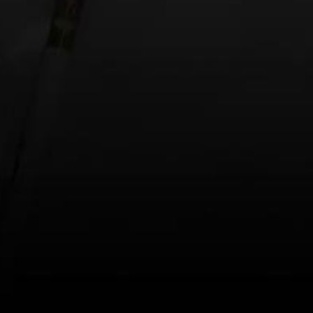
Website
Save my name, email, and website in this browse
This site uses Akismet to reduce spam.
Learn h