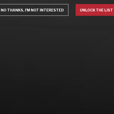
NO THANKS, I'M NOT INTERESTED
UNLOCK THE LIST