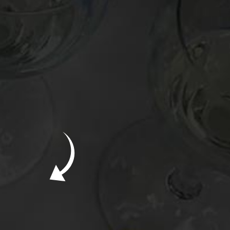
New Bevinar May 21st: South African Chenin
Blanc (FREE)
New Wine Classes
Jan/Feb Bevinars: Secrets of Iconic Regions
2
Cure Cabin Fever