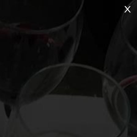
NTACT
Search:
Virtual Wine Tastings