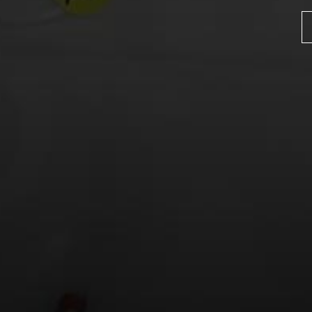
Name
*
Email
*