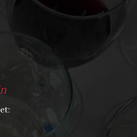
Video
Video: Appearances
Video: Drink Bravely TV
Video: Media
Video: More
Video: Popular
Video: Popular
in
Recent Posts
et:
America’s Next Top Bubbles: Cap Classique
(Free)
Perfect Balance: South Africa’s Cabernet
and Red Blends (Free)