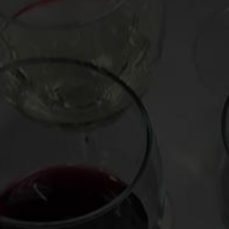
Posted on
November 16, 2010
by
Mark Oldman
This Thanksgiving try Chinon wine, a stimulating b
and sometimes a savory “green” quality. Derived 
medium weight and tangy acidity make it perfect 
Day table. Mark weighs in from Paris in
this vide
Featured wine: Alain & Jerome Lenoir Chinon “Le
More Standout Chinon
Baudry Chinon “Les Granges” 2009 ($16)
Couly-Dutheil Chinon “Baronnie Madeleine” 200
Jean-Maurice Raffault 2008 ($15)