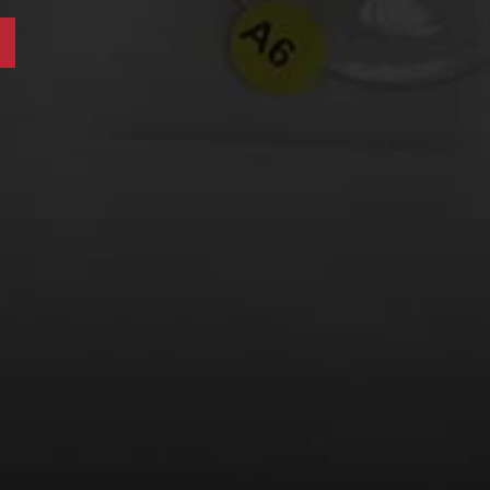
LEARN MORE