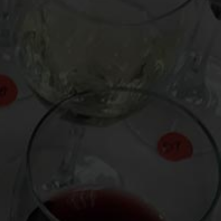
From the comfort of your own living room, the
Oldman experience is now just a few clicks
away.
LEARN MORE AND SIGN UP
News
Drink Bravely
News
Uncategorized