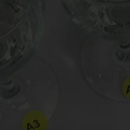
Post
Can a wine taste fluorescent?
navigation
Leave a Reply
Your email address will not be published.
Requir
Comment
*