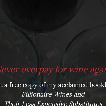
009 ($17)
-Bourgueil 2008 ($30)
ever overpay for wine aga
t a free copy of my acclaimed bookl
n
,
Carrie Bradshaw
,
Chinon
,
Les Paradis;
Billionaire Wines and
City
,
Thanksgiving wine
,
tryptophan
,
turkey
Their Less Expensive Substitutes