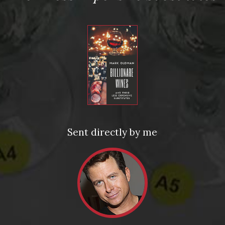
Personalized Copies of Oldman’s Brave New World of
Wine: The Bravest of Holiday Gifts
ed fields are marked
*
Sent directly by me