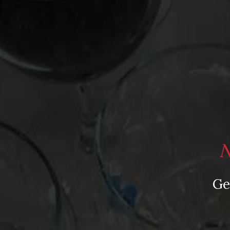
Les Paradis Chinon 2009 ($10)
Other Lissome Loire Reds
Catherine et Pierre Breton Bourgueil “Trinch!” 2
Cave de Bourgueil Bourgueil 2009 ($12)
Frederic Mabileau “Éclipse No. 8” St-Nicolas-de
N
Posted in
Drink Bravely
,
News
Ge
Tagged
Baudry; Couly-Dutheil
,
Bourgueil
,
Breto
Cabernet Franc
,
Mabileau
,
Raffault
,
Sex and the 