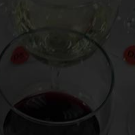
istro favorite evocative of red fruits, earth,
from the Chenin Blanc grape, its light-to-
for warding off tryptophanic spells at the T-
o
.
s Roches” 2002 (France, 11 Euros)
7 ($18)