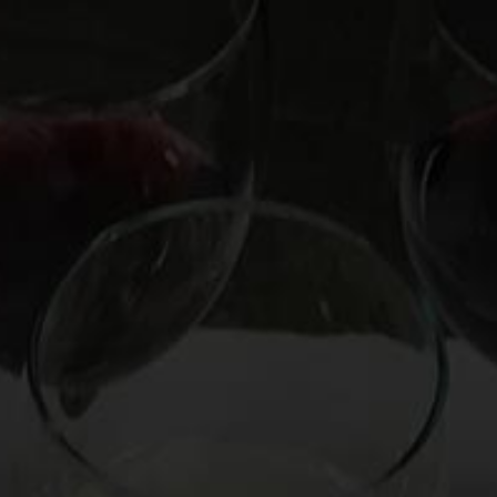
OOKS
HIRE MARK
CUSTOM EXPERIENCE
CO
Stimulate with
ving Wine