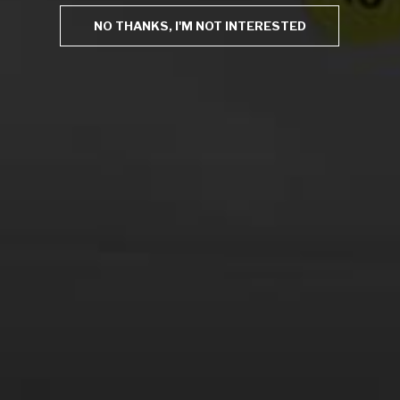
Save my name, email, and website in this browser for
NO THANKS, I'M NOT INTERESTED
the next time I comment.
This site uses Akismet to reduce spam.
Learn how your
comment data is processed.
Virtual Wine Tastings