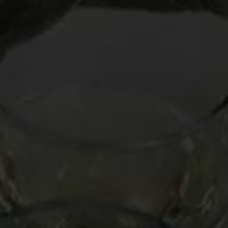
minutes. She eyeballed me as if I asked her to transgress
the laws of nature, then shot me a “suit yourself” look and
swiped the bottle back.
What my server didn’t know – and many wine lovers never
learn — is that light reds like Beaujolais Nouveau carry a chill
as jazzily as Aretha Franklin carries a tune. Not only will time
on ice make these wines more refreshing, but they will
become less overtly alcoholic, or “hot,” in winespeak. And
because wines like Beaujolais are low in tannin (the main
source of bitterness in red wine), you don’t have to worry
about the cooler temperature accentuating their sensation
of tannin like it would with more richer, more astringent
types like Cabernet Sauvignon and Barolo. So versatile are
these gentle reds that in
Oldman’s Guide
I call them the “Very
Chillable Crossdressers”: they are like whites masquerading
as reds.
NUGGET TO KNOW
Don’t hestiate to ice down your reds a bit if they are light-