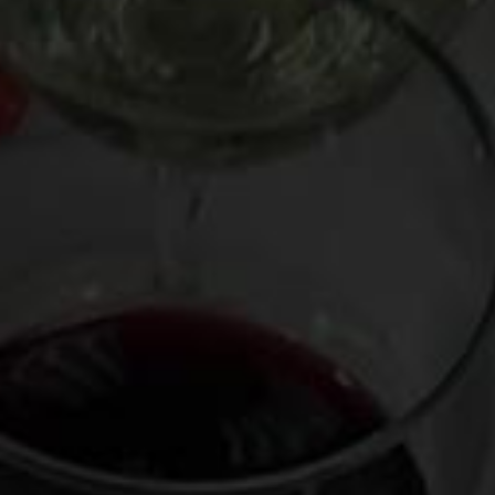
bodied and spare on tannin. Qualifying reds include
Beaujolais Nouveau (and other types of Beaujolais such as
Beaujolais-Villages and Fleurie) as well as light-style
renditions of Pinot Noir, Dolcetto, Chinon, and Rioja Crianza.