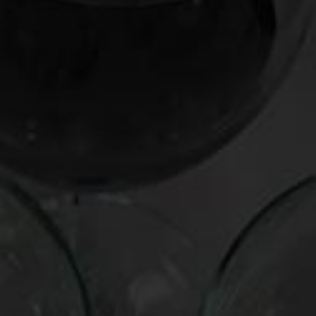
Producer:
Georges Duboeuf
Wine:
Beaujolais Nouveau
Vintage:
2005
Cost:
$9
Track it down:
virtually everywhere
This wine is the real zing, with sling-shot hits of raspberries,
blueberries, and other exuberant, shirt-staining fruits. Its
abundant (but not excessive) acidity gets your juices revved
up for all manner of bistro fare, including onion soup gratinee,
coq-au-vent, and boeuf bourguignon. It also makes a
perfect quaffing partner with lobster rolls, hot dogs, chicken
nuggets, pulled pork, and other medium-weight dishes that
cotton to the wine’s zesty-berry ebullience.
Posted in
Drink Bravely
,
News