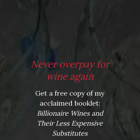
Tagged
ice cube
,
Jancis Robinson
,
red wine
,
restauarant
,
taboo
,
tips
,
waiters
,
wine
,
wine folly
Post
When is a Great Wine "Licked"
Winter Rescue via Tormaresca
navigation
Primitivo
Leave a Reply
Never overpay for
Your email address will not be published.
Required fields
wine again
are marked
*
Get a free copy of my
Comment
*
acclaimed booklet:
Billionaire Wines and
Their Less Expensive
Substitutes