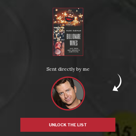
Name
*
Email
Sent directly by me
*
Website
UNLOCK THE LIST