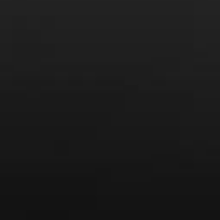
From the comfort of your own living room, the Oldman
experience is now just a few clicks away.
LEARN MORE AND SIGN UP
News
Drink Bravely
News
Uncategorized
Video
Video: Appearances
Video: Drink Bravely TV