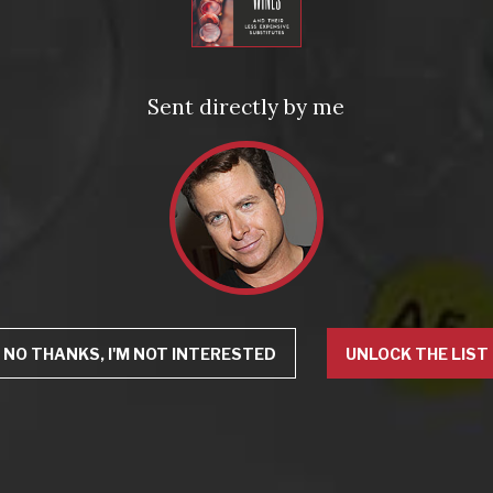
Sent directly by me
NO THANKS, I'M NOT INTERESTED
UNLOCK THE LIST