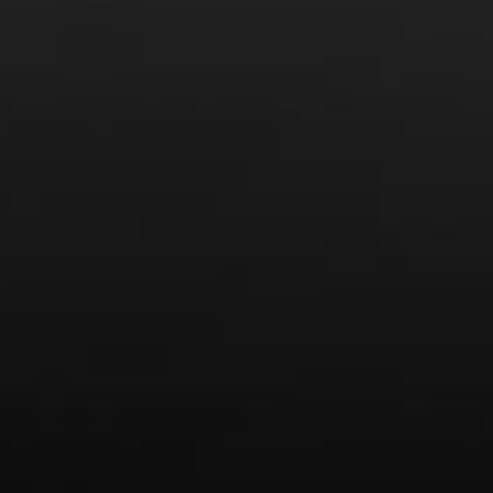
News
Drink Bravely
News
Uncategorized
Video
Video: Appearances
Video: Drink Bravely TV
Video: Media
Video: More
Video: Popular
Video: Popular
Recent Posts
America’s Next Top Bubbles: Cap Classique (Free)
Perfect Balance: South Africa’s Cabernet and Red Blends
(Free)
New Bevinar May 21st: South African Chenin Blanc (FREE)
New Wine Classes