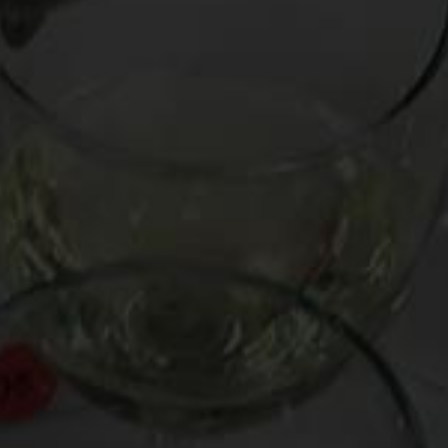
Agents of generosity and bonhomie, big bottles (e.g., magnums a
so he enlists
Dom Perignon
‘s chief winemaker, Richard Geoffrey,
Go Big with These Bottles:
-Couly Dutheil “Clos de l’Echo” 2002 (France, $38/1.5L)