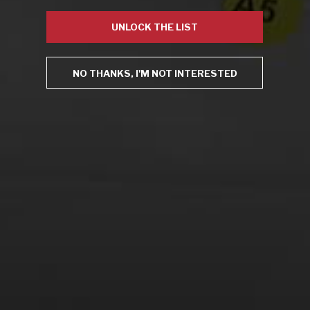
Virtual Wine Tastings
UNLOCK THE LIST
NO THANKS, I'M NOT INTERESTED
From the comfort of your own living room, the Oldman
experience is now just a few clicks away.
LEARN MORE AND SIGN UP