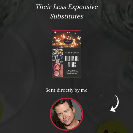
*
Their Less Expensive
Substitutes
Website
Save my name, email, and website in this browser for the next
Sent directly by me
This site uses Akismet to reduce spam.
Learn how your comme