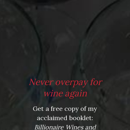
Comment
*
Never overpay for
Name
wine again
*
Get a free copy of my
acclaimed booklet:
Email
Billionaire Wines and