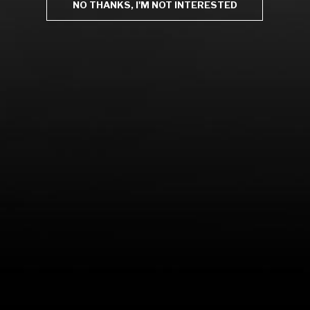
NO THANKS, I'M NOT INTERESTED
LEARN MORE