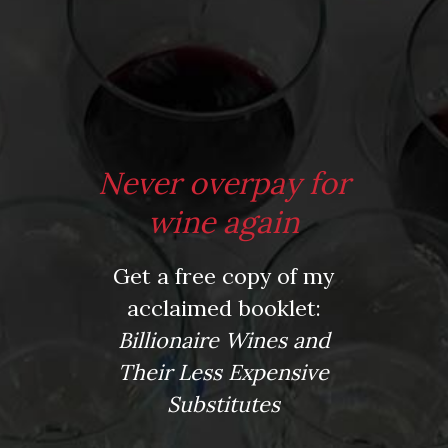
From the comfort of your own living room, the Oldman
experience is now just a few clicks away.
LEARN MORE AND SIGN UP
Never overpay for
wine again
News
Get a free copy of my
Drink Bravely
acclaimed booklet:
News
Billionaire Wines and
Uncategorized
Video
Their Less Expensive
Video: Appearances
Substitutes
Video: Drink Bravely TV
Video: Media
Video: More