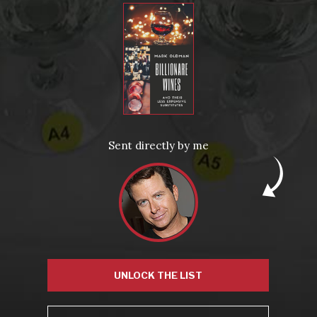
Video: Popular
Video: Popular
Recent Posts
America’s Next Top Bubbles: Cap Classique (Free)
Perfect Balance: South Africa’s Cabernet and Red Blends
Sent directly by me
(Free)
New Bevinar May 21st: South African Chenin Blanc (FREE)
New Wine Classes
Jan/Feb Bevinars: Secrets of Iconic Regions 2
Cure Cabin Fever
UNLOCK THE LIST