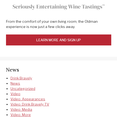
From the comfort of your own living room, the Oldman
experience is now just a few clicks away.
LEARN MORE AND SIGN UP
News
Drink Bravely
News
Uncategorized
Video
Video: Appearances
Video: Drink Bravely TV
Video: Media
Video: More