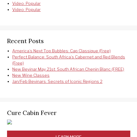
Video: Popular
Video: Popular
Recent Posts
America’s Next Top Bubbles: Cap Classique (Free)
Perfect Balance: South Africa’s Cabernet and Red Blends
(Free)
New Bevinar May 21st: South African Chenin Blanc (FREE)
New Wine Classes
Jan/Feb Bevinars: Secrets of Iconic Regions 2
Cure Cabin Fever