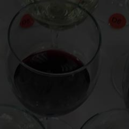
Celebrity War of the Sparkling Wines | Mark Oldman
Virtual Wine Tastings