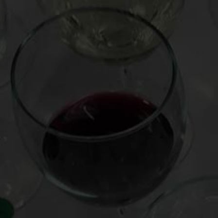
Post
“Mind of a Wine Fraudster” with Peter Hellman (free) |
navigation
Mark Oldman Virtual Wine Tastings