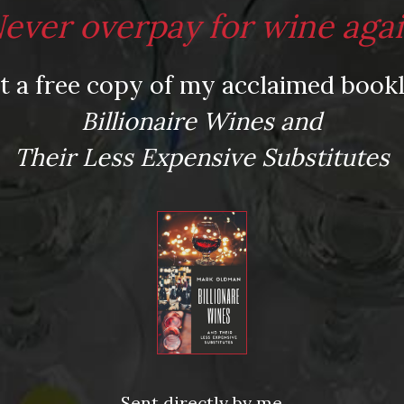
ever overpay for wine aga
t a free copy of my acclaimed bookl
Billionaire Wines and
Their Less Expensive Substitutes
Sent directly by me