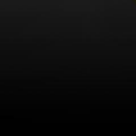
LEARN MORE