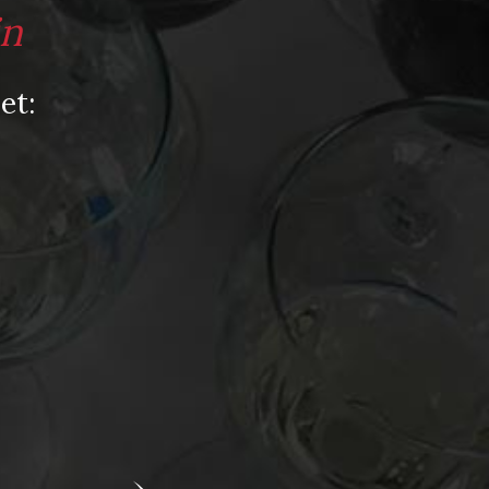
Video
in
Video: Appearances
Video: Drink Bravely TV
et:
Video: Media
Video: More
Video: Popular
Video: Popular
Recent Posts
America’s Next Top Bubbles: Cap Classique
(Free)
Perfect Balance: South Africa’s Cabernet
and Red Blends (Free)