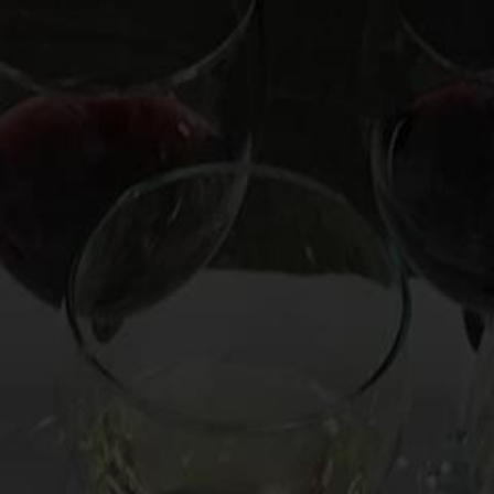
OOKS
HIRE MARK
CUSTOM EXPERIENCE
CO
ine Showdown |
l Wine Tastings
ine the best (and worst) celebrity white wines.