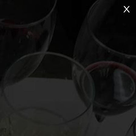
NTACT
Search:
Virtual Wine Tastings