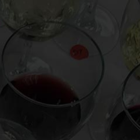
From the comfort of your own living room, the
Oldman experience is now just a few clicks
away.
LEARN MORE AND SIGN UP
News
Drink Bravely
News
Uncategorized