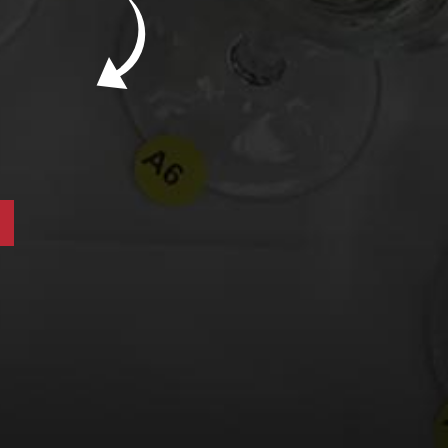
New Bevinar May 21st: South African Chenin
Blanc (FREE)
New Wine Classes
Jan/Feb Bevinars: Secrets of Iconic Regions
2
Cure Cabin Fever