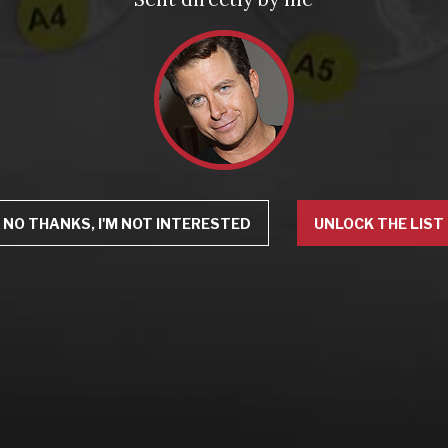
NO THANKS, I'M NOT INTERESTED
UNLOCK THE LIST