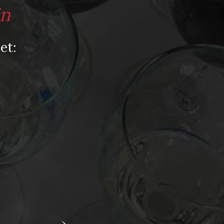
Video
in
Video: Appearances
Video: Drink Bravely TV
et:
Video: Media
Video: More
Video: Popular
Video: Popular
Recent Posts
America’s Next Top Bubbles: Cap Classique
(Free)
Perfect Balance: South Africa’s Cabernet
and Red Blends (Free)