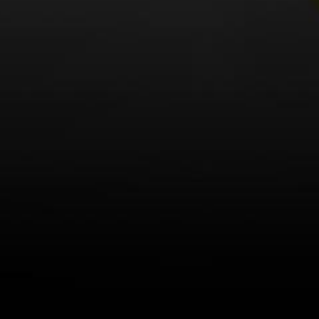
LEARN MORE