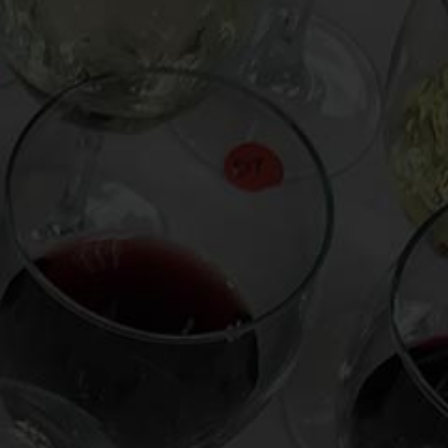
From the comfort of your own living room, the
Oldman experience is now just a few clicks
away.
LEARN MORE AND SIGN UP
News
Drink Bravely
News
Uncategorized