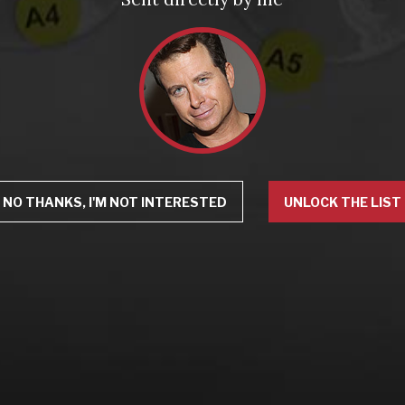
NO THANKS, I'M NOT INTERESTED
UNLOCK THE LIST