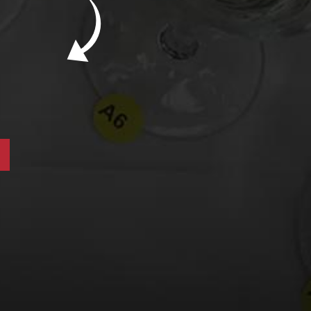
New Bevinar May 21st: South African Chenin
Blanc (FREE)
New Wine Classes
Jan/Feb Bevinars: Secrets of Iconic Regions
2
Cure Cabin Fever