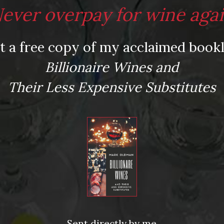
ever overpay for wine aga
t a free copy of my acclaimed bookl
Billionaire Wines and
Their Less Expensive Substitutes
Sent directly by me