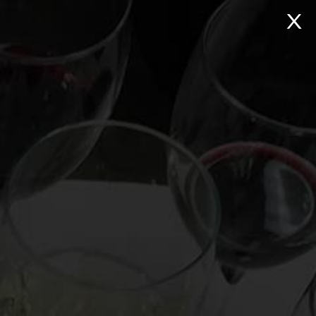
NTACT
Search:
Virtual Wine Tastings