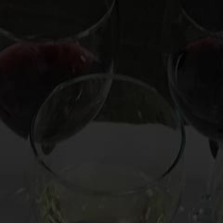
OOKS
HIRE MARK
CUSTOM EXPERIENCE
CO