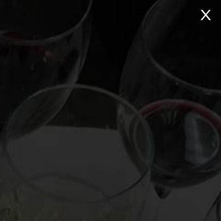
NTACT
Search:
Virtual Wine Tastings