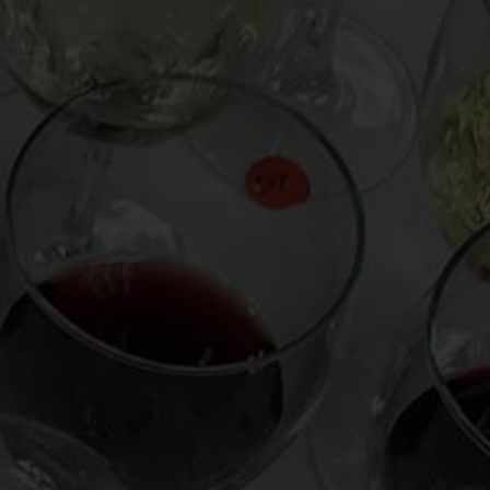
From the comfort of your own living room, the
Oldman experience is now just a few clicks
away.
LEARN MORE AND SIGN UP
News
Drink Bravely
News
Uncategorized