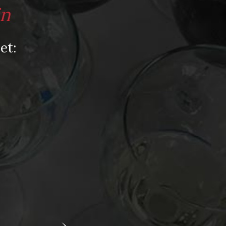
Video
in
Video: Appearances
Video: Drink Bravely TV
et:
Video: Media
Video: More
Video: Popular
Video: Popular
Recent Posts
America’s Next Top Bubbles: Cap Classique
(Free)
Perfect Balance: South Africa’s Cabernet
and Red Blends (Free)