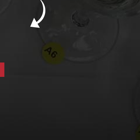
New Bevinar May 21st: South African Chenin
Blanc (FREE)
New Wine Classes
Jan/Feb Bevinars: Secrets of Iconic Regions
2
Cure Cabin Fever