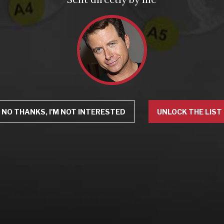
NO THANKS, I'M NOT INTERESTED
UNLOCK THE LIST