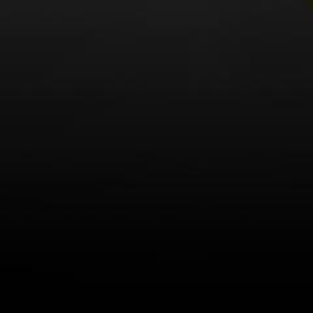
LEARN MORE