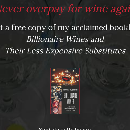
ever overpay for wine aga
t a free copy of my acclaimed bookl
Billionaire Wines and
Their Less Expensive Substitutes
Sent directly by me