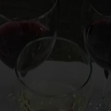
OOKS
HIRE MARK
CUSTOM EXPERIENCE
CO