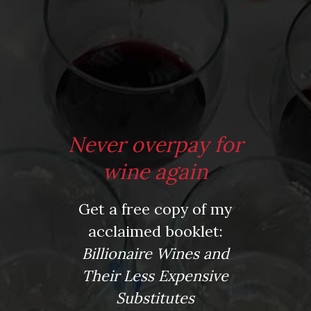
From the comfort of your own living room, the Oldman
experience is now just a few clicks away.
Never overpay for
LEARN MORE AND SIGN UP
wine again
Get a free copy of my
News
acclaimed booklet:
Drink Bravely
Billionaire Wines and
News
Uncategorized
Their Less Expensive
Video
Substitutes
Video: Appearances