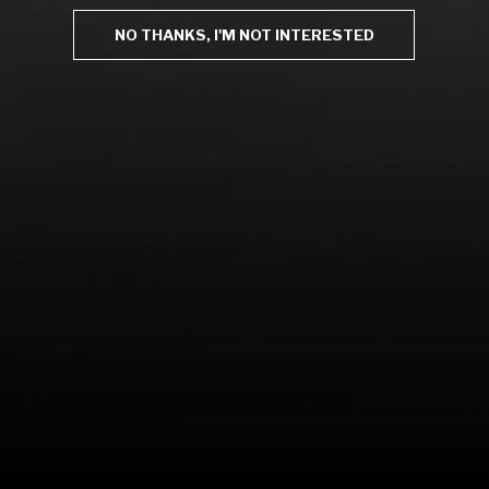
NO THANKS, I'M NOT INTERESTED
LEARN MORE