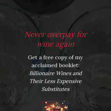
From the comfort of your own living room, the Oldman
experience is now just a few clicks away.
LEARN MORE AND SIGN UP
Never overpay for
wine again
Media Quote
Get a free copy of my
"…Oldman nails it again…just when you think every possible
acclaimed booklet:
nook and cranny of the wine 101 book category has been
explored, out comes a book that takes a unique and valuable
Billionaire Wines and
spin on the beginner to intermediate wine genre…His writing
Their Less Expensive
voice is warm, down-to-earth and accessible and the book
itself is peppered with short chapters on varietals…widely
Substitutes
available at good wine shops, but also mostly sitting under a
layer of dust based on non-familiarity and our own ruts of
wine drinking with the familiar…the book is very thoughtfully
laid out and a valuable read as a primer on varietals that even
the most ardent wine enthusiast likely aren’t too familiar