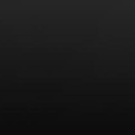
Recent Posts
America’s Next Top Bubbles: Cap Classique (Free)
Perfect Balance: South Africa’s Cabernet and Red Blends
(Free)
New Bevinar May 21st: South African Chenin Blanc (FREE)
New Wine Classes
Jan/Feb Bevinars: Secrets of Iconic Regions 2
Cure Cabin Fever