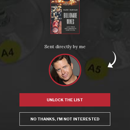
with…the book lives up to its promise…"
– Good Grape: A Wine Blog Manifesto
More Quotes
Sent directly by me
News
Drink Bravely
News
Uncategorized
Video
Video: Appearances
Video: Drink Bravely TV
Video: Media
UNLOCK THE LIST
Video: More
Video: Popular
Video: Popular
NO THANKS, I'M NOT INTERESTED