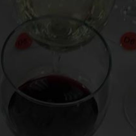
sommeliers mean whey they say, “Smells like lychee fruit.”
He also suggests cheaper alternatives to often expensive
wines (see his chatper, “Instead of Chardonnay, Try Zesty,
Spanish Albarino).
Virtual Wine Tastings